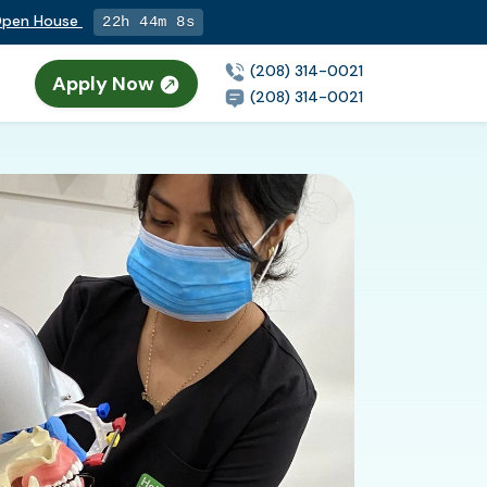
 Open House
22h 44m 7s
(208) 314-0021
Apply Now
(208) 314-0021