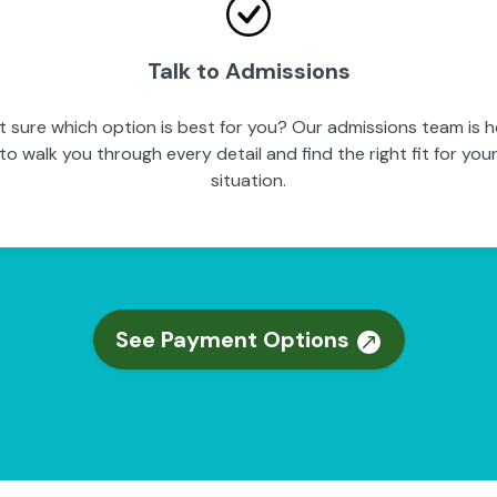
Talk to Admissions
t sure which option is best for you? Our admissions team is h
to walk you through every detail and find the right fit for you
situation.
See Payment Options