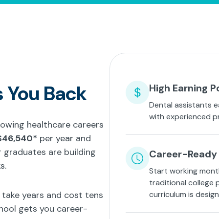
s You Back
High Earning P
Dental assistants e
with experienced p
growing healthcare careers
$46,540*
per year and
 graduates are building
Career-Ready 
s.
Start working mont
traditional college
t take years and cost tens
curriculum is desig
hool gets you career-