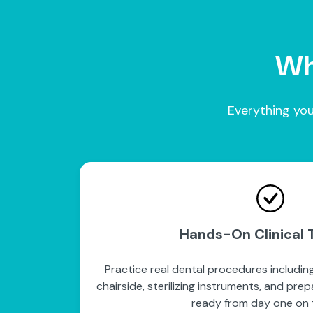
Wha
Everything you
Hands-On Clinical T
Practice real dental procedures including
chairside, sterilizing instruments, and pre
ready from day one on t