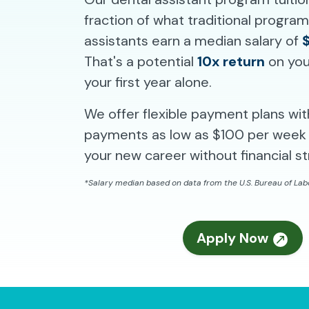
fraction of what traditional progra
assistants earn a median salary of
That's a potential
10x return
on you
your first year alone.
We offer flexible payment plans wi
payments as low as $100 per week 
your new career without financial st
*Salary median based on data from the U.S. Bureau of Labo
Apply Now