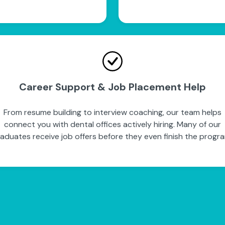
Career Support & Job Placement Help
From resume building to interview coaching, our team helps
connect you with dental offices actively hiring. Many of our
aduates receive job offers before they even finish the progr