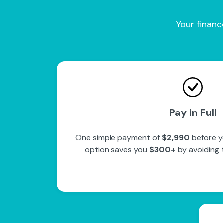
Your financ
Pay in Full
One simple payment of
$2,990
before y
option saves you
$300+
by avoiding 