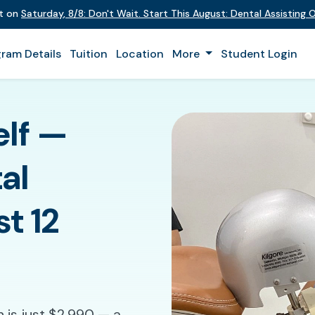
nt on
Saturday
,
8/8
:
Don't Wait. Start This August: Dental Assisting
ram Details
Tuition
Location
More
Student Login
elf —
al
st 12
 is just $2,990 — a