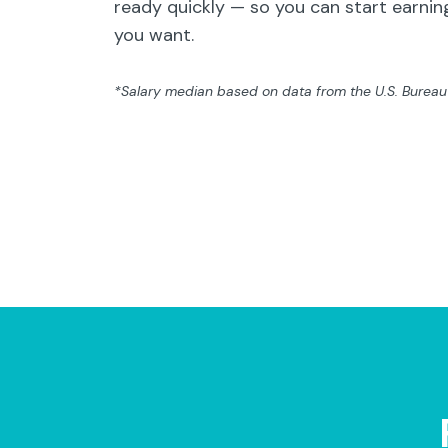
ready quickly — so you can start earning
you want.
*Salary median based on data from the U.S. Bureau o