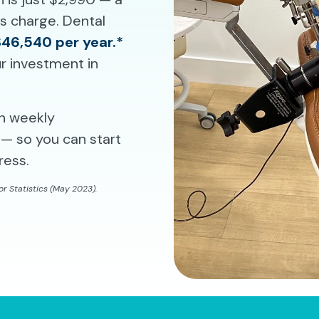
ms charge. Dental
$46,540 per year.*
r investment in
th weekly
— so you can start
ress.
r Statistics (May 2023).