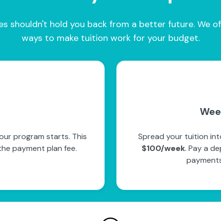
es shouldn't hold you back from a better future. We of
ways to make tuition work for your budget.
Wee
our program starts. This
Spread your tuition in
the payment plan fee.
$100/week
. Pay a de
payments