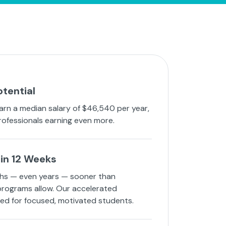
otential
arn a median salary of $46,540 per year,
rofessionals earning even more.
in 12 Weeks
hs — even years — sooner than
 programs allow. Our accelerated
ned for focused, motivated students.