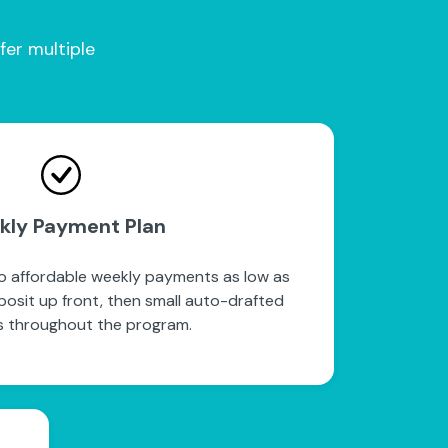
fer multiple
kly Payment Plan
to affordable weekly payments as low as
posit up front, then small auto-drafted
 throughout the program.