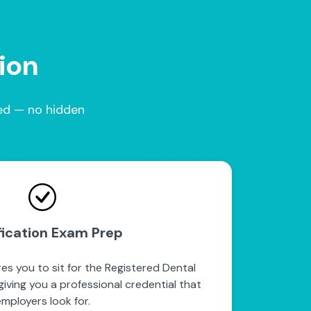
tion
red — no hidden
fication Exam Prep
es you to sit for the Registered Dental
iving you a professional credential that
mployers look for.