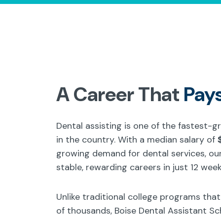
A Career That
Pay
Dental assisting is one of the fastest-
in the country. With a median salary of
growing demand for dental services, our
stable, rewarding careers in just 12 week
Unlike traditional college programs tha
of thousands, Boise Dental Assistant Sc