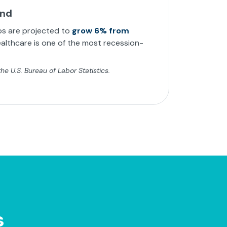
and
bs are projected to
grow 6% from
althcare is one of the most recession-
e U.S. Bureau of Labor Statistics.
s