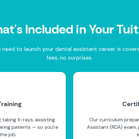
t's Included in Your Tui
 need to launch your dental assistant career is cove
fees, no surprises.
raining
Certi
 taking X-rays, assisting
Our curriculum prepar
paring patients — so you're
Assistant (RDA) exam, g
he job.
e