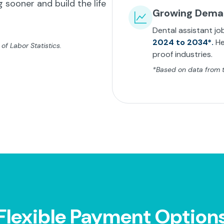
 sooner and build the life
Growing Dem
Dental assistant jo
2024 to 2034*.
He
f Labor Statistics.
proof industries.
*Based on data from th
Flexible Payment Option