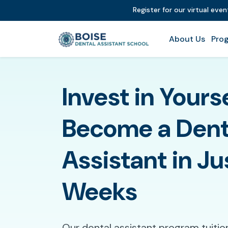
Register for our virtual eve
About Us
Prog
Invest in Yours
Become a Dent
Assistant in Ju
Weeks
Our dental assistant program tuition