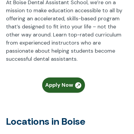
At Boise Dental Assistant School, we’re on a
mission to make education accessible to all by
offering an accelerated, skills-based program
that’s designed to fit into your life – not the
other way around. Learn top-rated curriculum
from experienced instructors who are
passionate about helping students become
successful dental assistants.
Apply Now
Locations in Boise