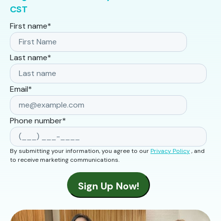
CST
First name
*
Last name
*
Email
*
Phone number
*
By submitting your information, you agree to our
Privacy Policy
, and
to receive marketing communications.