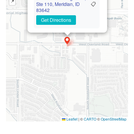
📍
📋
Ste 110, Meridian, ID
83642
Get Directions
Leaflet
|
©
CARTO
©
OpenStreetMap