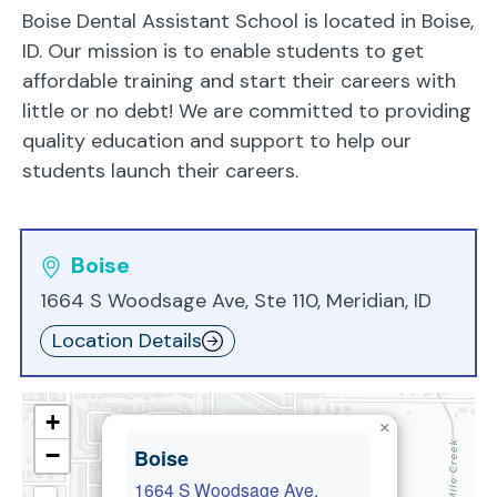
Boise Dental Assistant School is located in Boise,
ID. Our mission is to enable students to get
affordable training and start their careers with
little or no debt! We are committed to providing
quality education and support to help our
students launch their careers.
Boise
1664 S Woodsage Ave, Ste 110, Meridian, ID
Location Details
+
×
−
Boise
1664 S Woodsage Ave,