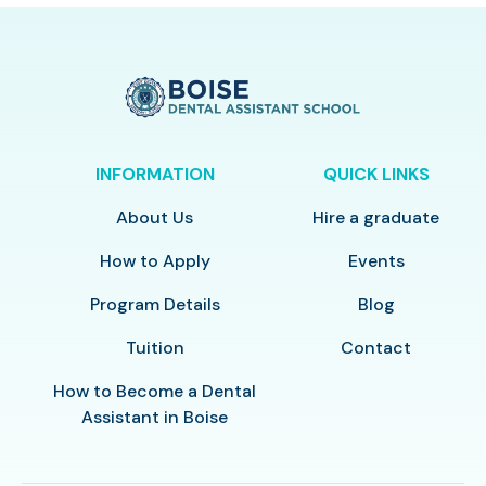
INFORMATION
QUICK LINKS
About Us
Hire a graduate
How to Apply
Events
Program Details
Blog
Tuition
Contact
How to Become a Dental
Assistant in Boise