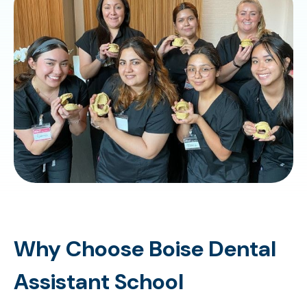
Why Choose Boise Dental
Assistant School