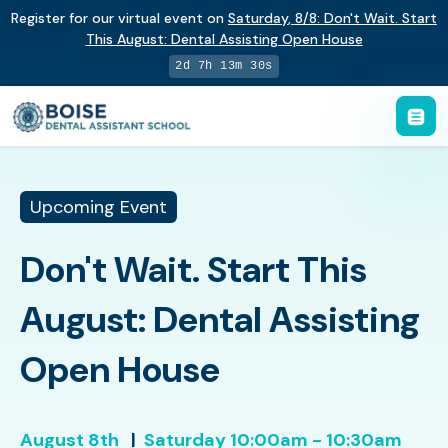
Register for our virtual event on
Saturday
,
8/8
:
Don't Wait. Start
This August: Dental Assisting Open House
2d 7h 13m 29s
Upcoming Event
Don't Wait. Start This
August: Dental Assisting
Open House
August 8th
|
Saturday
10:00am - 10:30am