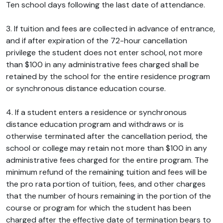
Ten school days following the last date of attendance.
3. If tuition and fees are collected in advance of entrance,
and if after expiration of the 72-hour cancellation
privilege the student does not enter school, not more
than $100 in any administrative fees charged shall be
retained by the school for the entire residence program
or synchronous distance education course.
4. If a student enters a residence or synchronous
distance education program and withdraws or is
otherwise terminated after the cancellation period, the
school or college may retain not more than $100 in any
administrative fees charged for the entire program. The
minimum refund of the remaining tuition and fees will be
the pro rata portion of tuition, fees, and other charges
that the number of hours remaining in the portion of the
course or program for which the student has been
charged after the effective date of termination bears to