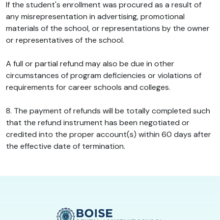
If the student's enrollment was procured as a result of
any misrepresentation in advertising, promotional
materials of the school, or representations by the owner
or representatives of the school.
A full or partial refund may also be due in other
circumstances of program deficiencies or violations of
requirements for career schools and colleges.
8. The payment of refunds will be totally completed such
that the refund instrument has been negotiated or
credited into the proper account(s) within 60 days after
the effective date of termination.