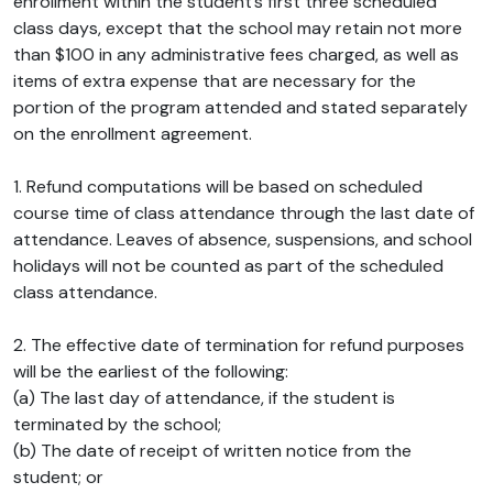
enrollment within the student’s first three scheduled
class days, except that the school may retain not more
than $100 in any administrative fees charged, as well as
items of extra expense that are necessary for the
portion of the program attended and stated separately
on the enrollment agreement.
1. Refund computations will be based on scheduled
course time of class attendance through the last date of
attendance. Leaves of absence, suspensions, and school
holidays will not be counted as part of the scheduled
class attendance.
2. The effective date of termination for refund purposes
will be the earliest of the following:
(a) The last day of attendance, if the student is
terminated by the school;
(b) The date of receipt of written notice from the
student; or