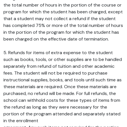
the total number of hours in the portion of the course or
program for which the student has been charged, except
that a student may not collect a refund if the student
has completed 75% or more of the total number of hours
in the portion of the program for which the student has
been charged on the effective date of termination.
5. Refunds for items of extra expense to the student
such as books, tools, or other supplies are to be handled
separately from refund of tuition and other academic
fees. The student will not be required to purchase
instructional supplies, books, and tools until such time as
these materials are required. Once these materials are
purchased, no refund will be made. For full refunds, the
school can withhold costs for these types of items from
the refund as long as they were necessary for the
portion of the program attended and separately stated
in the enrollment