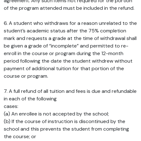
agreement. Any such items not required for the portion
of the program attended must be included in the refund.
6. A student who withdraws for a reason unrelated to the
student’s academic status after the 75% completion
mark and requests a grade at the time of withdrawal shall
be given a grade of “incomplete” and permitted to re-
enroll in the course or program during the 12-month
period following the date the student withdrew without
payment of additional tuition for that portion of the
course or program.
7. A full refund of all tuition and fees is due and refundable
in each of the following
cases:
(a) An enrollee is not accepted by the school;
(b) If the course of instruction is discontinued by the
school and this prevents the student from completing
the course; or