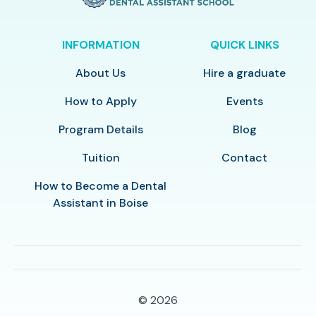
INFORMATION
QUICK LINKS
About Us
Hire a graduate
How to Apply
Events
Program Details
Blog
Tuition
Contact
How to Become a Dental
Assistant in Boise
© 2026