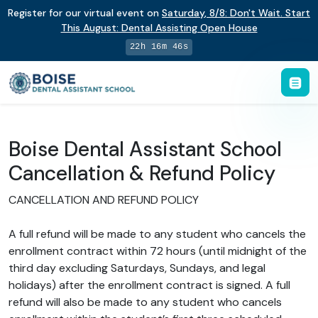
Register for our virtual event on
Saturday
,
8/8
:
Don't Wait. Start
This August: Dental Assisting Open House
22h 16m 46s
Boise Dental Assistant School
Cancellation & Refund Policy
CANCELLATION AND REFUND POLICY
A full refund will be made to any student who cancels the
enrollment contract within 72 hours (until midnight of the
third day excluding Saturdays, Sundays, and legal
holidays) after the enrollment contract is signed. A full
refund will also be made to any student who cancels