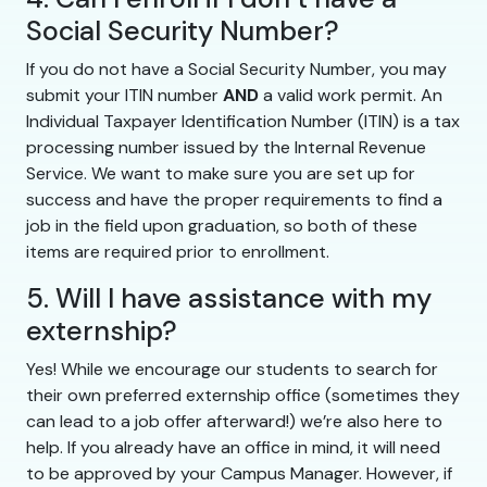
Social Security Number?
If you do not have a Social Security Number, you may
submit your ITIN number
AND
a valid work permit. An
Individual Taxpayer Identification Number (ITIN) is a tax
processing number issued by the Internal Revenue
Service. We want to make sure you are set up for
success and have the proper requirements to find a
job in the field upon graduation, so both of these
items are required prior to enrollment.
5. Will I have assistance with my
externship?
Yes! While we encourage our students to search for
their own preferred externship office (sometimes they
can lead to a job offer afterward!) we’re also here to
help. If you already have an office in mind, it will need
to be approved by your Campus Manager. However, if