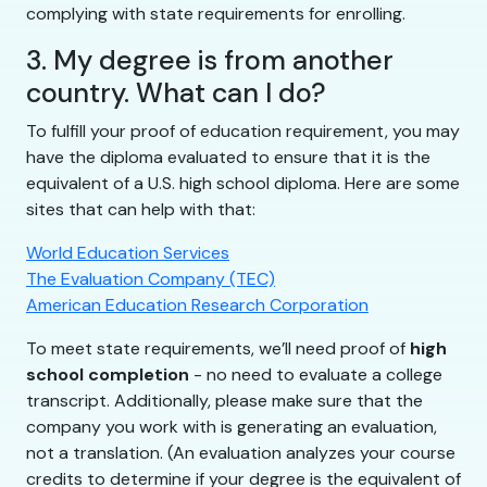
complying with state requirements for enrolling.
3. My degree is from another
country. What can I do?
To fulfill your proof of education requirement, you may
have the diploma evaluated to ensure that it is the
equivalent of a U.S. high school diploma. Here are some
sites that can help with that:
World Education Services
The Evaluation Company (TEC)
American Education Research Corporation
To meet state requirements, we’ll need proof of
high
school completion
- no need to evaluate a college
transcript. Additionally, please make sure that the
company you work with is generating an evaluation,
not a translation. (An evaluation analyzes your course
credits to determine if your degree is the equivalent of