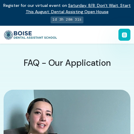
Register for our virtual event on
Saturday
,
8/8
:
Don't Wait. Start
This August: Dental Assisting Open House
1d 3h 28m 30s
FAQ - Our Application