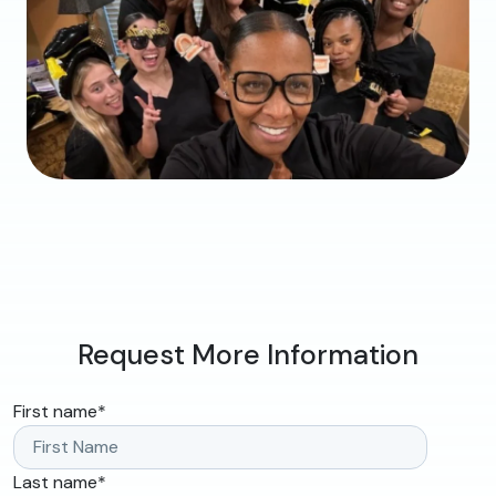
Request More Information
First name
*
Last name
*