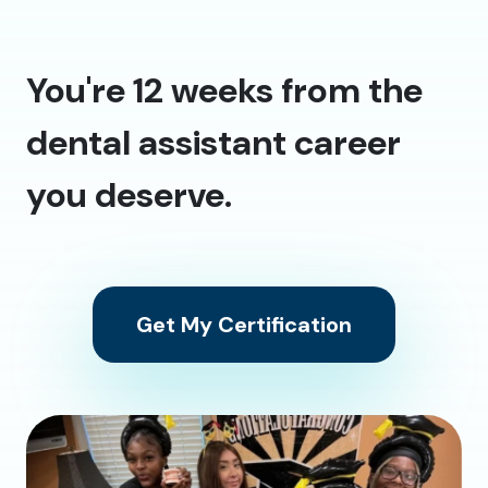
You're 12 weeks from the
dental assistant career
you deserve.
Get My Certification