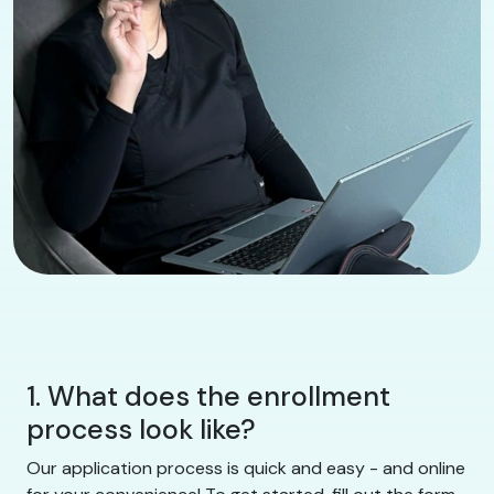
1. What does the enrollment
process look like?
Our application process is quick and easy - and online