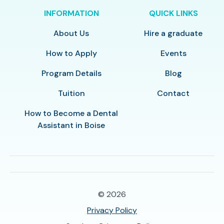
INFORMATION
QUICK LINKS
About Us
Hire a graduate
How to Apply
Events
Program Details
Blog
Tuition
Contact
How to Become a Dental
Assistant in Boise
© 2026
Privacy Policy