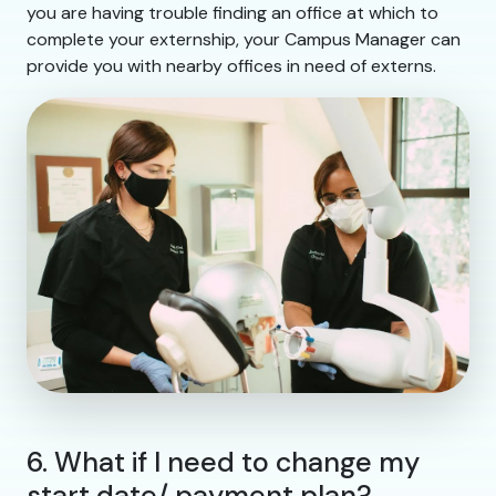
you are having trouble finding an office at which to
complete your externship, your Campus Manager can
provide you with nearby offices in need of externs.
6. What if I need to change my
start date/ payment plan?