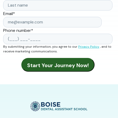
Email
*
Phone number
*
By submitting your information, you agree to our
Privacy Policy
, and to
receive marketing communications.