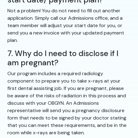
Not a problem! You do not need to fill out another
application. Simply call our Admissions office, and a
team member will adjust your start date for you, or
send you a new invoice with your updated payment
plan.
7. Why do I need to disclose if I
am pregnant?
Our program includes a required radiology
component to prepare you to take x-rays at your
first dental assisting job. If you are pregnant, please
be aware of the risks of radiation in this process and
discuss with your OBGYN. An Admissions
representative will send you a pregnancy disclosure
form that needs to be signed by your doctor stating
that you can meet these requirements, and be in the
room while x-rays are being taken.