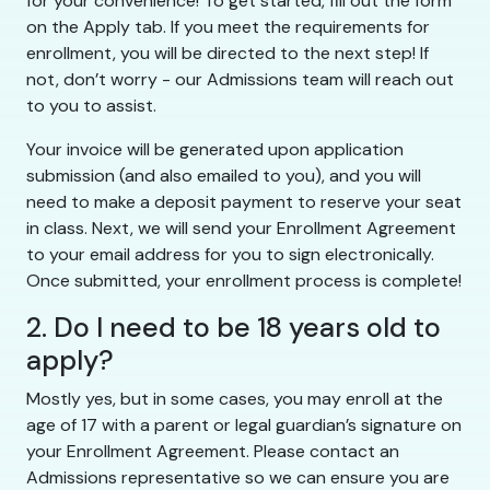
for your convenience! To get started, fill out the form
on the Apply tab. If you meet the requirements for
enrollment, you will be directed to the next step! If
not, don’t worry - our Admissions team will reach out
to you to assist.
Your invoice will be generated upon application
submission (and also emailed to you), and you will
need to make a deposit payment to reserve your seat
in class. Next, we will send your Enrollment Agreement
to your email address for you to sign electronically.
Once submitted, your enrollment process is complete!
2. Do I need to be 18 years old to
apply?
Mostly yes, but in some cases, you may enroll at the
age of 17 with a parent or legal guardian’s signature on
your Enrollment Agreement. Please contact an
Admissions representative so we can ensure you are