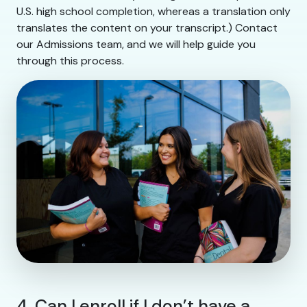
U.S. high school completion, whereas a translation only
translates the content on your transcript.) Contact
our Admissions team, and we will help guide you
through this process.
4. Can I enroll if I don’t have a