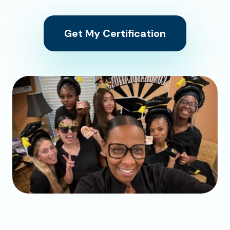
Get My Certification