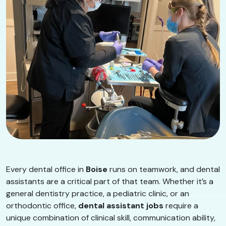
Every dental office in
Boise
runs on teamwork, and dental
assistants are a critical part of that team. Whether it’s a
general dentistry practice, a pediatric clinic, or an
orthodontic office,
dental assistant jobs
require a
unique combination of clinical skill, communication ability,