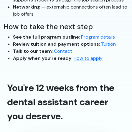
Networking
— externship connections often lead to
job offers
How to take the next step
See the full program outline
:
Program details
Review tuition and payment options
:
Tuition
Talk to our team
:
Contact
Apply when you’re ready
:
How to apply
You're 12 weeks from the
dental assistant career
you deserve.