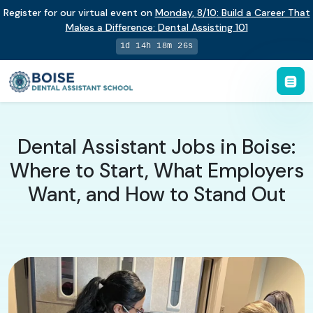
Register for our virtual event on
Monday
,
8/10
:
Build a Career That
Makes a Difference
:
Dental Assisting 101
1d 14h 18m 26s
Dental Assistant Jobs in Boise:
Where to Start, What Employers
Want, and How to Stand Out