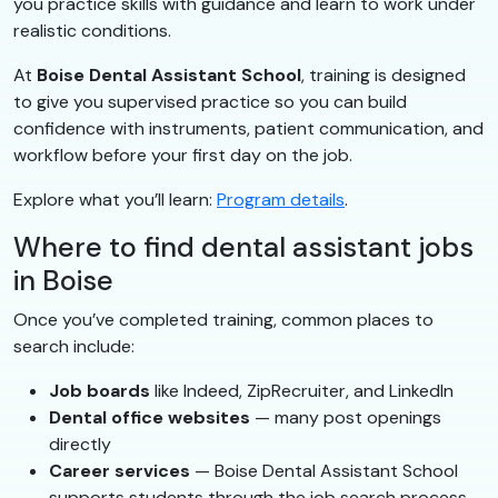
you practice skills with guidance and learn to work under
realistic conditions.
At
Boise Dental Assistant School
, training is designed
to give you supervised practice so you can build
confidence with instruments, patient communication, and
workflow before your first day on the job.
Explore what you’ll learn:
Program details
.
Where to find dental assistant jobs
in Boise
Once you’ve completed training, common places to
search include:
Job boards
like Indeed, ZipRecruiter, and LinkedIn
Dental office websites
— many post openings
directly
Career services
— Boise Dental Assistant School
supports students through the job search process