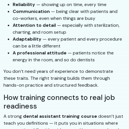
Reliability
— showing up on time, every time
Communication
— being clear with patients and
co-workers, even when things are busy
Attention to detail
— especially with sterilization,
charting, and room setup
Adaptability
— every patient and every procedure
can be a little different
A professional attitude
— patients notice the
energy in the room, and so do dentists
You don’t need years of experience to demonstrate
these traits. The right training builds them through
hands-on practice and structured feedback.
How training connects to real job
readiness
A strong
dental assistant training course
doesn’t just
teach you definitions — it puts you in situations where