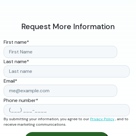
Request More Information
First name
*
Last name
*
Email
*
Phone number
*
By submitting your information, you agree to our
Privacy Policy
, and to
receive marketing communications.