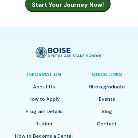
INFORMATION
QUICK LINKS
About Us
Hire a graduate
How to Apply
Events
Program Details
Blog
Tuition
Contact
How to Become a Dental