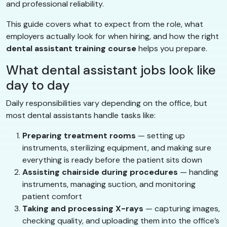
and professional reliability.
This guide covers what to expect from the role, what
employers actually look for when hiring, and how the right
dental assistant training course
helps you prepare.
What dental assistant jobs look like
day to day
Daily responsibilities vary depending on the office, but
most dental assistants handle tasks like:
Preparing treatment rooms
— setting up
instruments, sterilizing equipment, and making sure
everything is ready before the patient sits down
Assisting chairside during procedures
— handing
instruments, managing suction, and monitoring
patient comfort
Taking and processing X-rays
— capturing images,
checking quality, and uploading them into the office’s