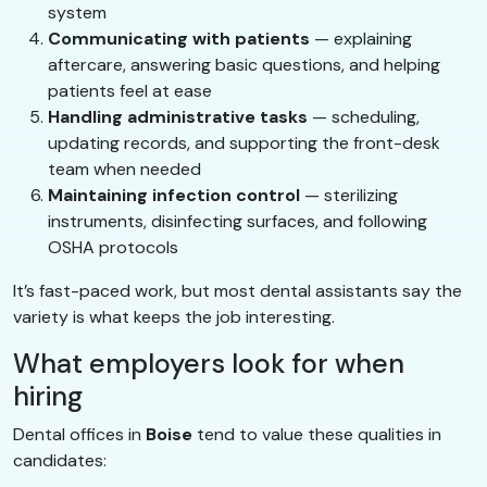
system
Communicating with patients
— explaining
aftercare, answering basic questions, and helping
patients feel at ease
Handling administrative tasks
— scheduling,
updating records, and supporting the front-desk
team when needed
Maintaining infection control
— sterilizing
instruments, disinfecting surfaces, and following
OSHA protocols
It’s fast-paced work, but most dental assistants say the
variety is what keeps the job interesting.
What employers look for when
hiring
Dental offices in
Boise
tend to value these qualities in
candidates: