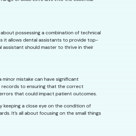
t’s about possessing a combination of technical
as it allows dental assistants to provide top-
 assistant should master to thrive in their
 a minor mistake can have significant
 records to ensuring that the correct
s errors that could impact patient outcomes.
By keeping a close eye on the condition of
rds. It’s all about focusing on the small things