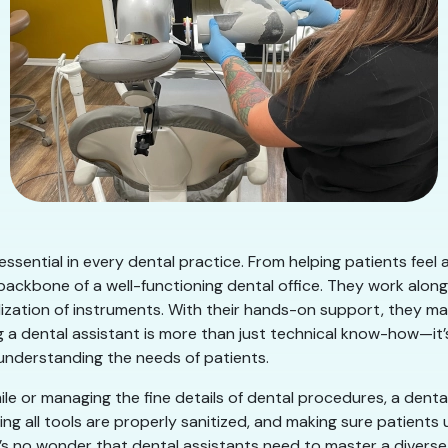
d essential in every dental practice. From helping patients fee
backbone of a well-functioning dental office. They work along
ization of instruments. With their hands-on support, they mak
a dental assistant is more than just technical know-how—it’s 
 understanding the needs of patients.
ile or managing the fine details of dental procedures, a denta
ng all tools are properly sanitized, and making sure patient
t’s no wonder that dental assistants need to master a diverse ra