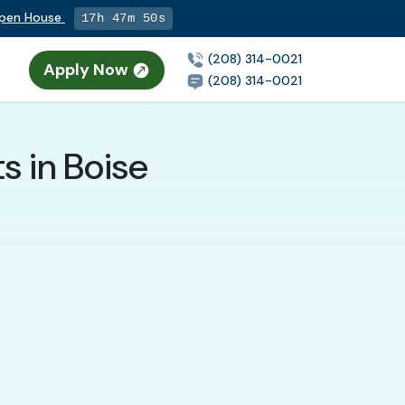
Open House
17h 47m 48s
(208) 314-0021
Apply Now
(208) 314-0021
ts in Boise