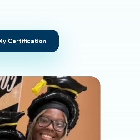
y Certification