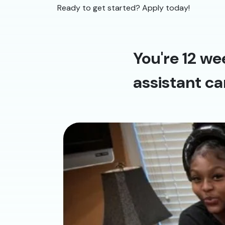
Ready to get started? Apply today!
You're 12 we
assistant ca