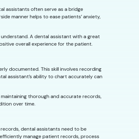
tal assistants often serve as a bridge
side manner helps to ease patients’ anxiety,
to understand. A dental assistant with a great
tive overall experience for the patient.
erly documented. This skill involves recording
l assistant’s ability to chart accurately can
 By maintaining thorough and accurate records,
ition over time.
t records, dental assistants need to be
efficiently manage patient records, process