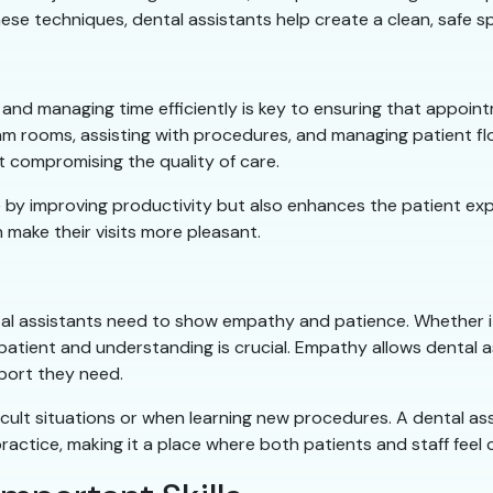
hese techniques, dental assistants help create a clean, safe s
y, and managing time efficiently is key to ensuring that appoi
exam rooms, assisting with procedures, and managing patient
ut compromising the quality of care.
ice by improving productivity but also enhances the patient ex
 make their visits more pleasant.
ental assistants need to show empathy and patience. Whether it
g patient and understanding is crucial. Empathy allows dental 
port they need.
ficult situations or when learning new procedures. A dental 
ractice, making it a place where both patients and staff feel