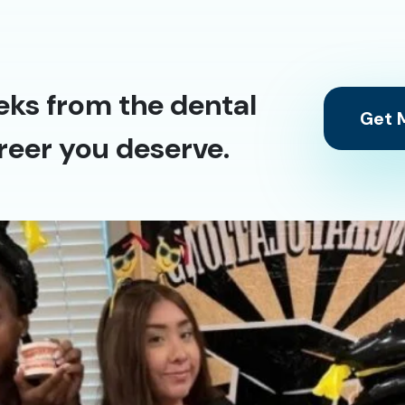
eks from the dental
Get M
reer you deserve.