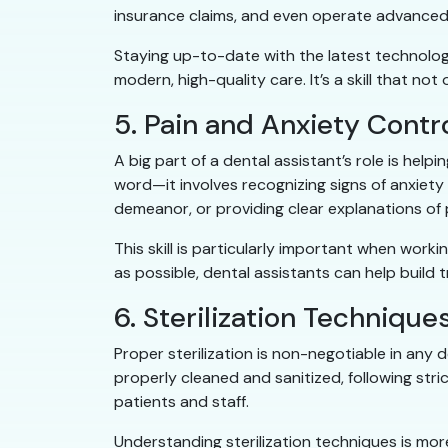
insurance claims, and even operate advanced
Staying up-to-date with the latest technology
modern, high-quality care. It’s a skill that 
5. Pain and Anxiety Contr
A big part of a dental assistant’s role is helpi
word—it involves recognizing signs of anxiet
demeanor, or providing clear explanations of p
This skill is particularly important when work
as possible, dental assistants can help build 
6. Sterilization Technique
Proper sterilization is non-negotiable in any 
properly cleaned and sanitized, following stri
patients and staff.
Understanding sterilization techniques is more