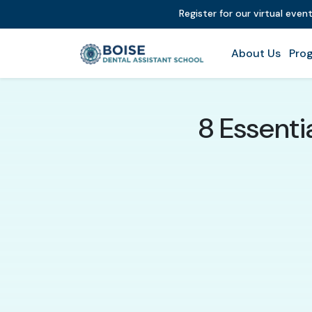
Register for our virtual even
About Us
Prog
8 Essentia