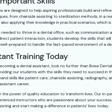
mportant Skills
 are designed to help aspiring professionals build and refine t
es, from chairside assisting to sterilization methods, in a re
also applying their knowledge in practical scenarios, which is
s needed to thrive in a dental office, such as communication 
rect patient interaction, students develop the skills that wil
 well-prepared to handle the fast-paced environment of a denta
tant Training Today
ecoming a dental assistant, look no further than Boise Dental 
viding our students with the skills they need to succeed in t
 skills like patient care, chairside assisting, radiography, a
assistant career.
in the power of quality education to transform lives. Our in-
erienced instructors who are passionate about your success
isting and start making a difference in patients’ lives today.