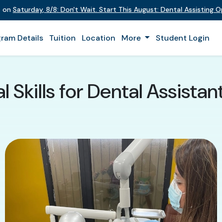
t on
Saturday
,
8/8
:
Don't Wait. Start This August: Dental Assisting 
ram Details
Tuition
Location
More
Student Login
l Skills for Dental Assistan