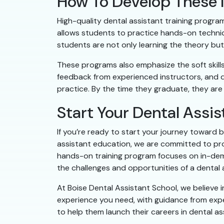
How To Develop These I
High-quality dental assistant training programs
allows students to practice hands-on techniqu
students are not only learning the theory but 
These programs also emphasize the soft skill
feedback from experienced instructors, and di
practice. By the time they graduate, they are
Start Your Dental Assis
If you’re ready to start your journey toward b
assistant education, we are committed to pro
hands-on training program focuses on in-demand
the challenges and opportunities of a dental 
At Boise Dental Assistant School, we believe 
experience you need, with guidance from exp
to help them launch their careers in dental ass