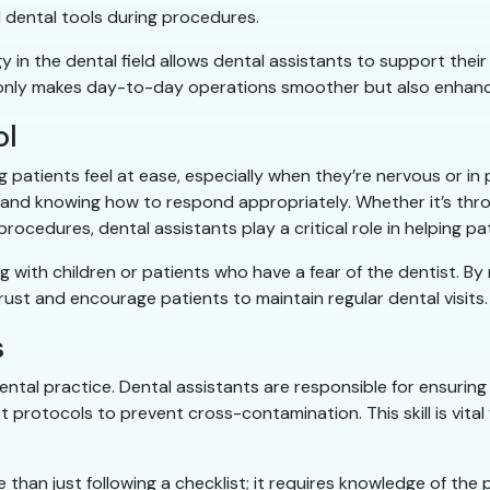
 dental tools during procedures.
 in the dental field allows dental assistants to support thei
not only makes day-to-day operations smoother but also enhanc
ol
ng patients feel at ease, especially when they’re nervous or in 
y and knowing how to respond appropriately. Whether it’s thro
rocedures, dental assistants play a critical role in helping pa
ing with children or patients who have a fear of the dentist. B
trust and encourage patients to maintain regular dental visits.
s
dental practice. Dental assistants are responsible for ensuring
ct protocols to prevent cross-contamination. This skill is vita
 than just following a checklist; it requires knowledge of the