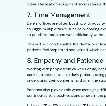
other sterilization equipment. By mastering t
7. Time Management
Dental offices are often bustling with activit
to juggle multiple tasks, such as preparing 
to prioritize tasks and work efficiently witho
This skill not only benefits the dental pract
patients feel respected and valued, which can
8. Empathy and Patience
Working with people from all walks of life, d
care instructions to an elderly patient, bein
understand their concerns, and offer the sup
Patience also plays a role when managing dif
contributes to a positive atmosphere in the p