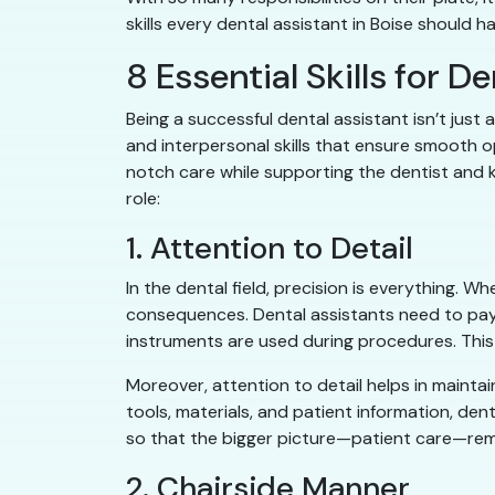
skills every dental assistant in Boise should 
8 Essential Skills for D
Being a successful dental assistant isn’t just 
and interpersonal skills that ensure smooth ope
notch care while supporting the dentist and ke
role:
1. Attention to Detail
In the dental field, precision is everything. W
consequences. Dental assistants need to pay 
instruments are used during procedures. This 
Moreover, attention to detail helps in maintai
tools, materials, and patient information, dent
so that the bigger picture—patient care—re
2. Chairside Manner