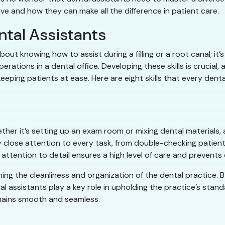
have and how they can make all the difference in patient care.
ental Assistants
about knowing how to assist during a filling or a root canal; i
rations in a dental office. Developing these skills is crucial, 
eping patients at ease. Here are eight skills that every dental
hether it’s setting up an exam room or mixing dental materials,
close attention to every task, from double-checking patient
attention to detail ensures a high level of care and prevent
ning the cleanliness and organization of the dental practice. 
al assistants play a key role in upholding the practice’s standa
mains smooth and seamless.