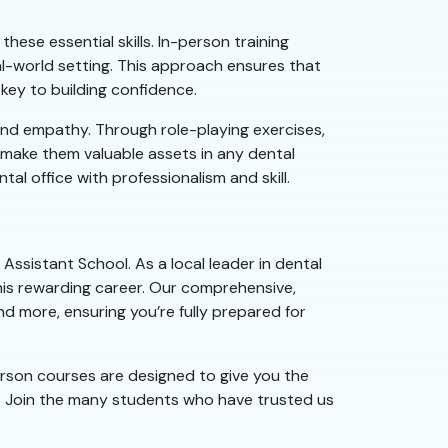
hese essential skills. In-person training
al-world setting. This approach ensures that
 key to building confidence.
and empathy. Through role-playing exercises,
l make them valuable assets in any dental
l office with professionalism and skill.
Assistant School. As a local leader in dental
his rewarding career. Our comprehensive,
nd more, ensuring you’re fully prepared for
person courses are designed to give you the
. Join the many students who have trusted us