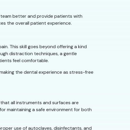
r team better and provide patients with
es the overall patient experience.
pain. This skill goes beyond offering a kind
ugh distraction techniques, a gentle
tients feel comfortable.
y making the dental experience as stress-free
 that all instruments and surfaces are
l for maintaining a safe environment for both
 proper use of autoclaves, disinfectants, and