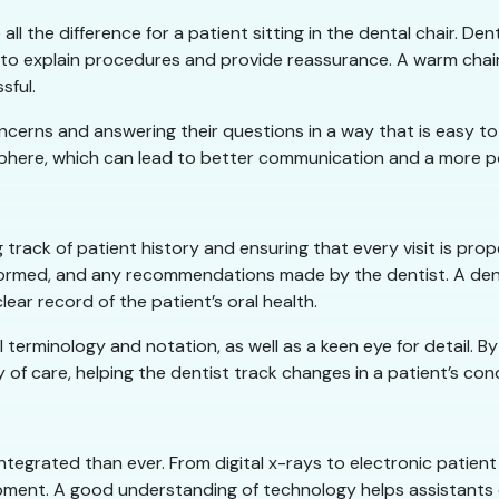
l the difference for a patient sitting in the dental chair. Den
 to explain procedures and provide reassurance. A warm chair
sful.
’ concerns and answering their questions in a way that is easy 
ere, which can lead to better communication and a more posi
g track of patient history and ensuring that every visit is prop
formed, and any recommendations made by the dentist. A denta
lear record of the patient’s oral health.
al terminology and notation, as well as a keen eye for detail.
 of care, helping the dentist track changes in a patient’s cond
integrated than ever. From digital x-rays to electronic patien
pment. A good understanding of technology helps assistants 