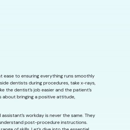
l at ease to ensuring everything runs smoothly
side dentists during procedures, take x-rays,
e the dentist’s job easier and the patient’s
about bringing a positive attitude,
l assistant’s workday is never the same. They
s understand post-procedure instructions.
nge of skills. Let’s dive into the essential