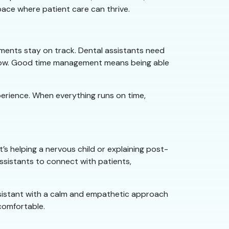
pace where patient care can thrive.
ntments stay on track. Dental assistants need
 flow. Good time management means being able
perience. When everything runs on time,
’s helping a nervous child or explaining post-
assistants to connect with patients,
assistant with a calm and empathetic approach
 comfortable.