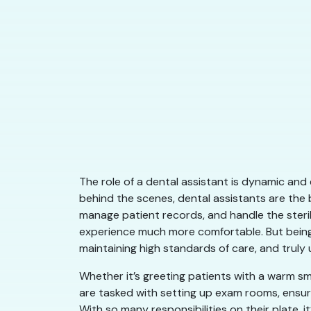
​​The role of a dental assistant is dynamic an
behind the scenes, dental assistants are the 
manage patient records, and handle the steril
experience much more comfortable. But being 
maintaining high standards of care, and truly
Whether it’s greeting patients with a warm sm
are tasked with setting up exam rooms, ensuri
With so many responsibilities on their plate, i