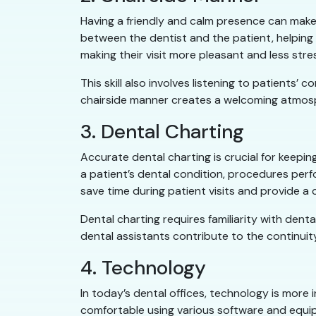
Having a friendly and calm presence can make al
between the dentist and the patient, helping
making their visit more pleasant and less stres
This skill also involves listening to patients
chairside manner creates a welcoming atmosph
3. Dental Charting
Accurate dental charting is crucial for keepin
a patient’s dental condition, procedures per
save time during patient visits and provide a c
Dental charting requires familiarity with dent
dental assistants contribute to the continuity
4. Technology
In today’s dental offices, technology is more 
comfortable using various software and equi